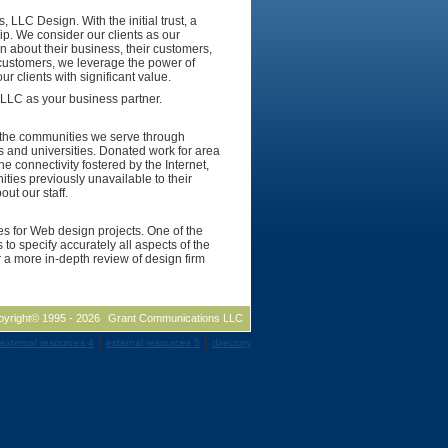
 LLC Design. With the initial trust, a
hip. We consider our clients as our
n about their business, their customers,
 customers, we leverage the power of
r clients with significant value.
 LLC as your business partner.
to the communities we serve through
s and universities. Donated work for area
e connectivity fostered by the Internet,
ties previously unavailable to their
ut our staff.
tes for Web design projects. One of the
 to specify accurately all aspects of the
 a more in-depth review of design firm
pyright© 1995 -
2026
Grant Communications LLC
|
|
external resources 4
external resources 5
directory