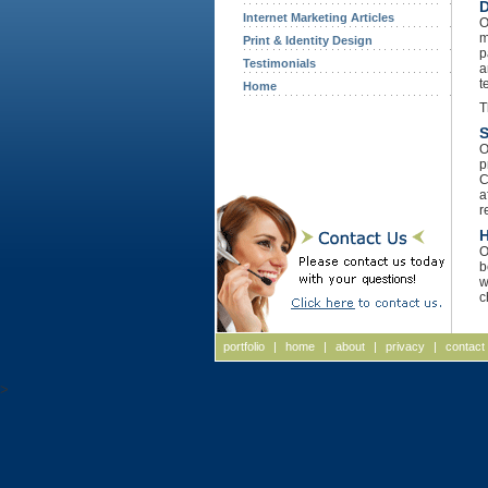
D
Internet Marketing Articles
O
m
Print & Identity Design
p
Testimonials
a
t
Home
T
S
O
p
C
a
r
H
O
b
w
c
portfolio
|
home
|
about
|
privacy
|
contact
>