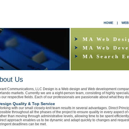
HOME
|
WEB
MA Web Desi
MA Web Deve
MA Search E
bout Us
rant Communications, LLC Design is a Web design and Web development company
rlando markets. Currently we are a eight-person team, consisting of highly speciali
n our respective fields. Each of our professionals are passionate about what they d
esign Quality & Top Service
orking with our small closely-knit team results in several advantages. Direct Princ
ossible throughout all the phases of the project to ensure quality in every aspect o
ather than moving through administrative levels, allowing time to be spent efficiently
irect approach enables us to be dynamic and adapt quickly to changes and request
tringent deadlines can be met.