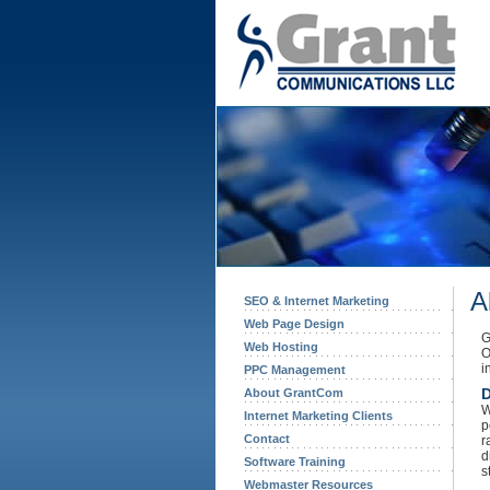
A
SEO & Internet Marketing
Web Page Design
G
Web Hosting
O
i
PPC Management
D
About GrantCom
W
Internet Marketing Clients
p
Contact
r
d
Software Training
s
Webmaster Resources