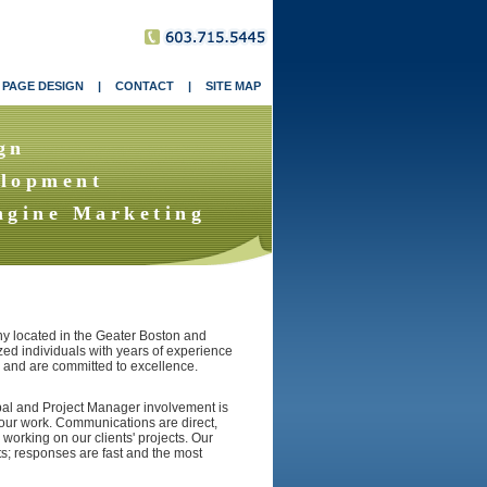
 PAGE DESIGN
|
CONTACT
|
SITE MAP
gn
lopment
ngine Marketing
 located in the Geater Boston and
zed individuals with years of experience
o and are committed to excellence.
ipal and Project Manager involvement is
f our work. Communications are direct,
 working on our clients' projects. Our
s; responses are fast and the most