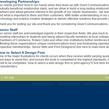
eveloping Partnerships
ur clients put their trust in our hands when they team up with Grant Communications,
utually beneficial relationship starts, and we strive to build a long-lasting relations
artners and adopt genuine interest in the growth of our clients' businesses - we lear
nd what is important to them and their customers. With better understanding of our
echnology and employ creative strategies to deliver effective solutions that provide ou
hank you for visiting our site and thank you for considering Grant Communications,
enior Staff
ur senior staff are acknowledged experts in their respective fields. We give back 
roviding internships to students and being adjunct faculty members at local college
hambers of Commerce, Rotary Clubs and other civic institutions further reinforces th
ffording these organizations unique communications tools and fundraising opportuni
espective memberships. Senior Web and Print DesignersClick here to read more abo
ow to Select A Design Firm
ne of the major frustrations for clients occurs when they receive wildly varying quo
est ways to avoid this, and ensure the work is completed to the highest standards, is
ork to be completed. How to select a web design firm or print agency?Click here for
haracteristics.
|
site map
Co
|
|
|
external resources 1
external resources 2
external resources 3