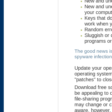
New and une
New and une
your comput
Keys that do
work when yo
Random err
Sluggish or
programs or 
The good news is 
spyware infectio
Update your ope
operating system
"patches" to clos
Download free so
be appealing to 
file-sharing pro
may change or cu
aware, however, 