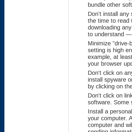
bundle other sof
Don't install any
the time to read
downloading any s
to understand — t
Minimize "drive-
setting is high 
example, at leas
your browser up
Don't click on a
install spyware 
by clicking on the
Don't click on li
software. Some s
Install a persona
your computer. A
computer and wil
sending informat