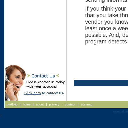
If you think you
that you take th
vendor you know 
least once a wee
possible. And, d
program detects 
portfolio
|
home
|
about
|
privacy
|
contact
|
site map
external re
>