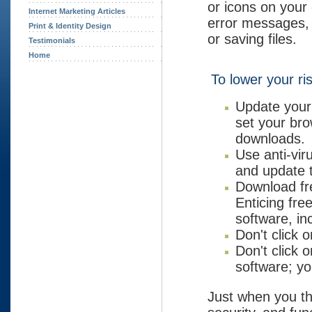
or icons on your
Internet Marketing Articles
error messages,
Print & Identity Design
or saving files.
Testimonials
Home
To lower your ri
Update your
set your bro
downloads.
Use anti-vir
and update t
Download fre
Enticing fre
software, in
Don't click 
Don't click 
software; yo
Just when you t