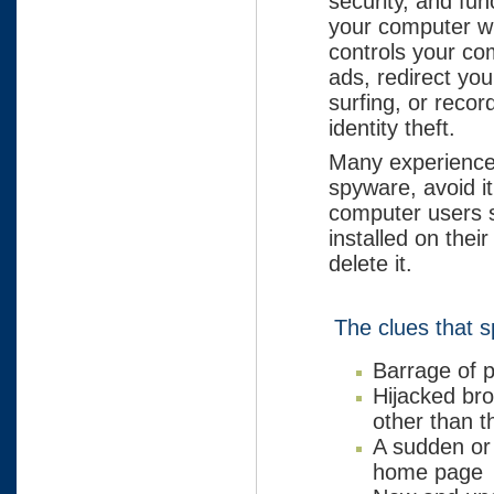
security, and fun
your computer wi
controls your co
ads, redirect yo
surfing, or recor
identity theft.
Many experience
spyware, avoid it
computer users s
installed on thei
delete it.
The clues that s
Barrage of 
Hijacked bro
other than t
A sudden or
home page