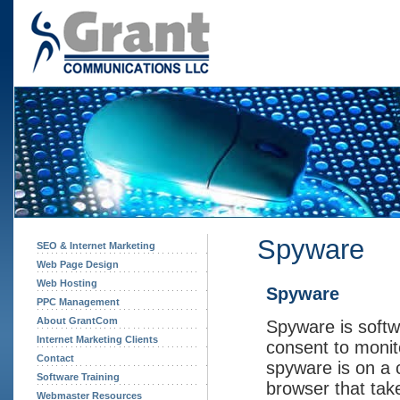
Spyware
SEO & Internet Marketing
Web Page Design
Web Hosting
Spyware
PPC Management
About GrantCom
Spyware is softw
Internet Marketing Clients
consent to monit
Contact
spyware is on a 
Software Training
browser that tak
Webmaster Resources